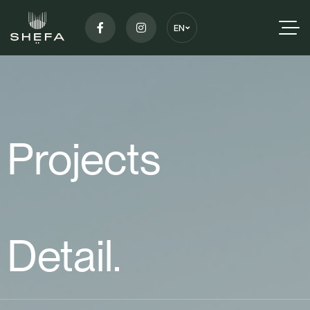
EN
Projects
Detail.