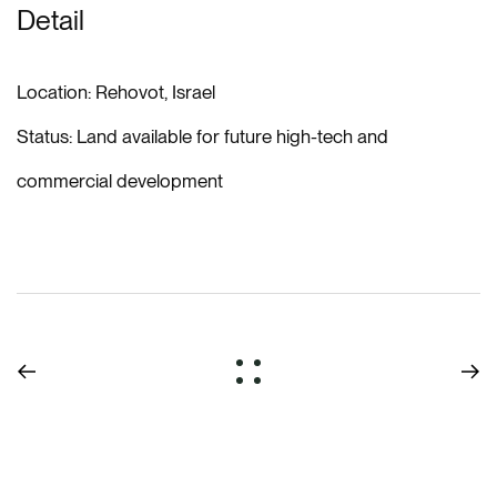
Detail
Location:
Rehovot, Israel
Status:
Land available for future high-tech and
commercial development