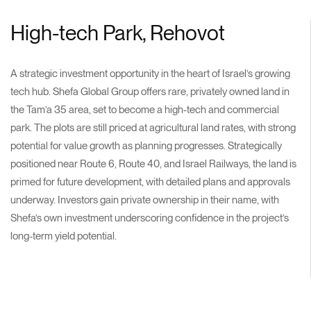
High-tech Park, Rehovot
A strategic investment opportunity in the heart of Israel’s growing
tech hub. Shefa Global Group offers rare, privately owned land in
the Tam’a 35 area, set to become a high-tech and commercial
park. The plots are still priced at agricultural land rates, with strong
potential for value growth as planning progresses. Strategically
positioned near Route 6, Route 40, and Israel Railways, the land is
primed for future development, with detailed plans and approvals
underway. Investors gain private ownership in their name, with
Shefa’s own investment underscoring confidence in the project’s
long-term yield potential.